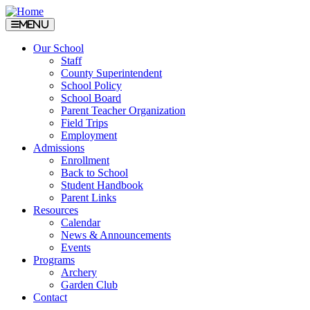
Menu
Our School
Staff
County Superintendent
School Policy
School Board
Parent Teacher Organization
Field Trips
Employment
Admissions
Enrollment
Back to School
Student Handbook
Parent Links
Resources
Calendar
News & Announcements
Events
Programs
Archery
Garden Club
Contact