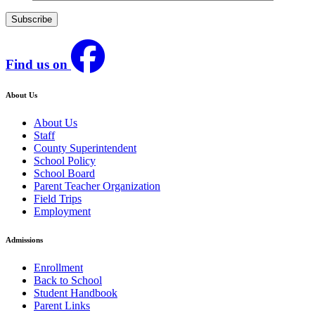
Find us on
About Us
About Us
Staff
County Superintendent
School Policy
School Board
Parent Teacher Organization
Field Trips
Employment
Admissions
Enrollment
Back to School
Student Handbook
Parent Links