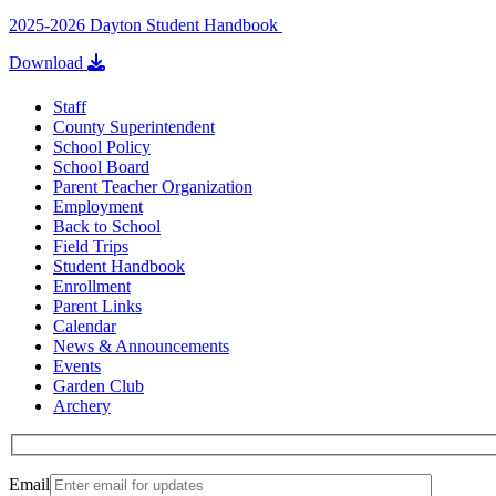
2025-2026 Dayton Student Handbook
Download
Staff
County Superintendent
School Policy
School Board
Parent Teacher Organization
Employment
Back to School
Field Trips
Student Handbook
Enrollment
Parent Links
Calendar
News & Announcements
Events
Garden Club
Archery
Email