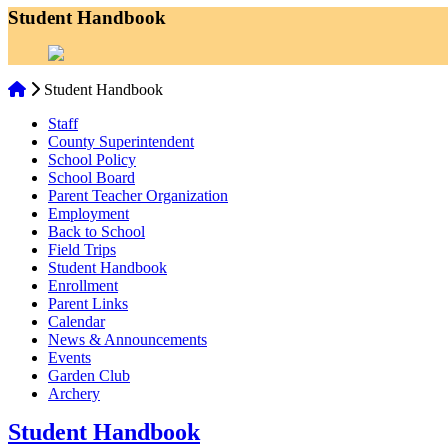
Student Handbook
Student Handbook
Staff
County Superintendent
School Policy
School Board
Parent Teacher Organization
Employment
Back to School
Field Trips
Student Handbook
Enrollment
Parent Links
Calendar
News & Announcements
Events
Garden Club
Archery
Student Handbook