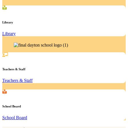
Library
Library
Teachers & Staff
Teachers & Staff
School Board
School Board