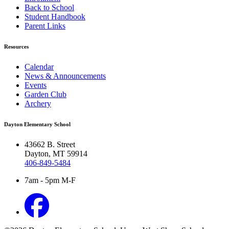
Back to School
Student Handbook
Parent Links
Resources
Calendar
News & Announcements
Events
Garden Club
Archery
Dayton Elementary School
43662 B. Street
Dayton, MT 59914
406-849-5484
7am - 5pm M-F