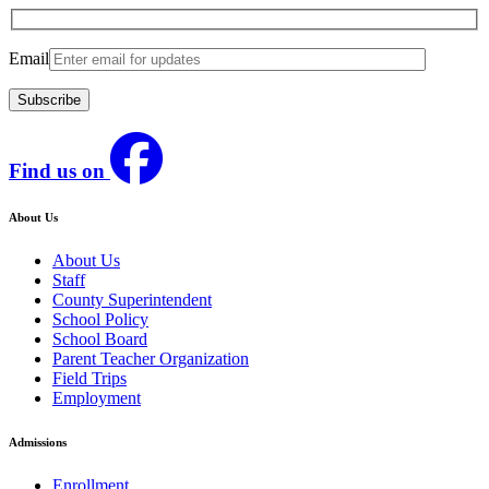
Email
Find us on
About Us
About Us
Staff
County Superintendent
School Policy
School Board
Parent Teacher Organization
Field Trips
Employment
Admissions
Enrollment