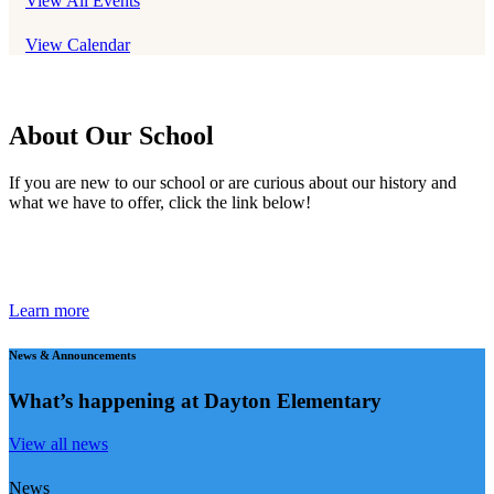
View All Events
View Calendar
About Our School
If you are new to our school or are curious about our history and
what we have to offer, click the link below!
Learn more
News & Announcements
What’s happening
at Dayton Elementary
View all news
News