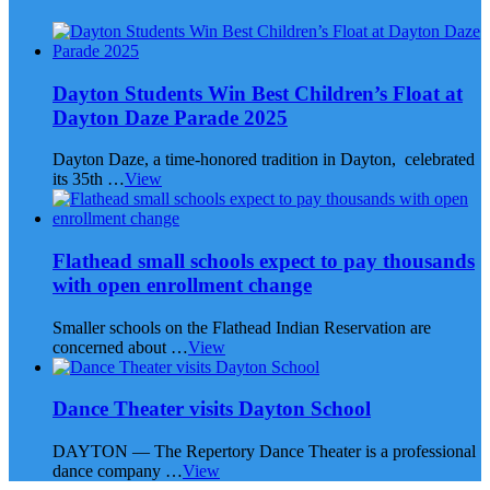
Dayton Students Win Best Children’s Float at
Dayton Daze Parade 2025
Dayton Daze, a time-honored tradition in Dayton, celebrated
its 35th …
View
Flathead small schools expect to pay thousands
with open enrollment change
Smaller schools on the Flathead Indian Reservation are
concerned about …
View
Dance Theater visits Dayton School
DAYTON — The Repertory Dance Theater is a professional
dance company …
View