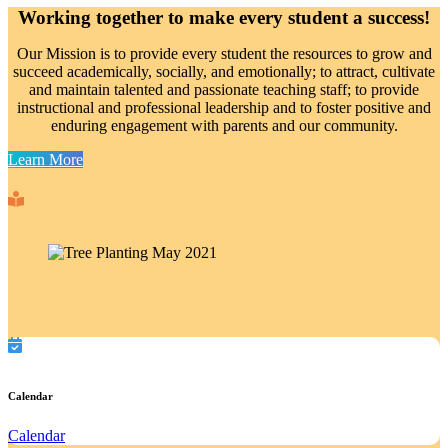
Working together to make every student a success!
Our Mission is to provide every student the resources to grow and
succeed academically, socially, and emotionally; to attract, cultivate
and maintain talented and passionate teaching staff; to provide
instructional and professional leadership and to foster positive and
enduring engagement with parents and our community.
Learn More
Calendar
Calendar