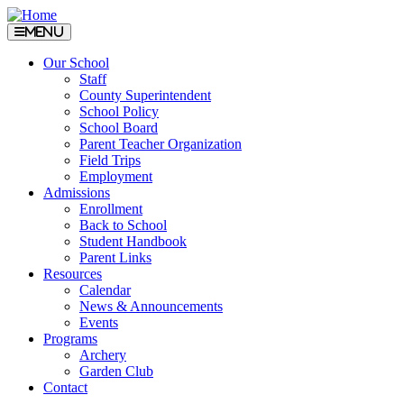
Menu
Our School
Staff
County Superintendent
School Policy
School Board
Parent Teacher Organization
Field Trips
Employment
Admissions
Enrollment
Back to School
Student Handbook
Parent Links
Resources
Calendar
News & Announcements
Events
Programs
Archery
Garden Club
Contact