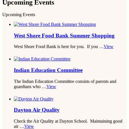
Upcoming
Events
Upcoming Events
West Shore Food Bank Summer Shopping
West Shore Food Bank is here for you. If you …
View
Indian Education Committee
The Indian Education Committee consists of parents and
guardians who …
View
Dayton Air Quality
Check the Air Quality at Dayton School. Maintaining good
air …
View