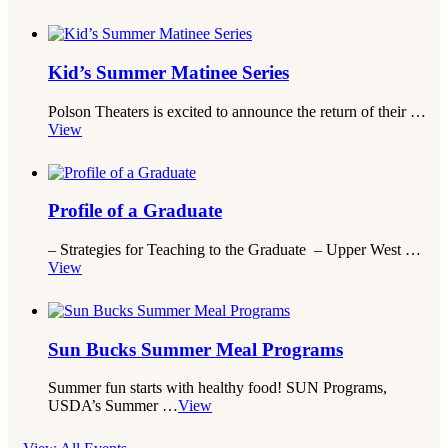
Kid’s Summer Matinee Series
Polson Theaters is excited to announce the return of their …
View
Profile of a Graduate
– Strategies for Teaching to the Graduate – Upper West …
View
Sun Bucks Summer Meal Programs
Summer fun starts with healthy food! SUN Programs,
USDA’s Summer …
View