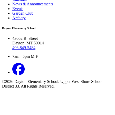
News & Announcements
Events
Garden Club
Archery
Dayton Elementary School
43662 B. Street
Dayton, MT 59914
406-849-5484
7am - 5pm M-F
©2026 Dayton Elementary School. Upper West Shore School
District 33. All Rights Reserved.