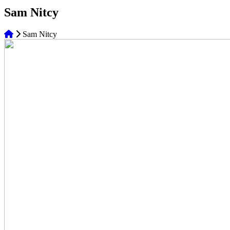
Sam Nitcy
Sam Nitcy