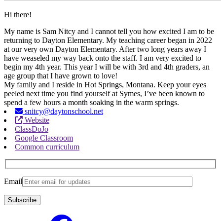
Hi there!
My name is Sam Nitcy and I cannot tell you how excited I am to be
returning to Dayton Elementary. My teaching career began in 2022
at our very own Dayton Elementary. After two long years away I
have weaseled my way back onto the staff. I am very excited to
begin my 4th year. This year I will be with 3rd and 4th graders, an
age group that I have grown to love!
My family and I reside in Hot Springs, Montana. Keep your eyes
peeled next time you find yourself at Symes, I’ve been known to
spend a few hours a month soaking in the warm springs.
snitcy@daytonschool.net
Website
ClassDoJo
Google Classroom
Common curriculum
Email