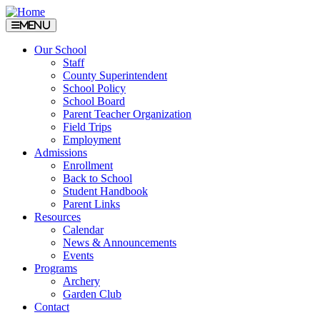
Menu
Our School
Staff
County Superintendent
School Policy
School Board
Parent Teacher Organization
Field Trips
Employment
Admissions
Enrollment
Back to School
Student Handbook
Parent Links
Resources
Calendar
News & Announcements
Events
Programs
Archery
Garden Club
Contact