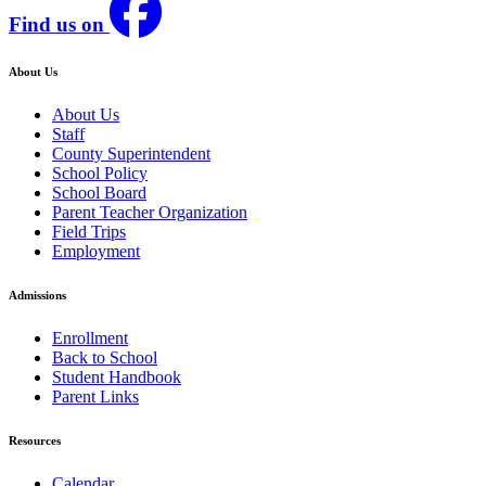
Find us on
About Us
About Us
Staff
County Superintendent
School Policy
School Board
Parent Teacher Organization
Field Trips
Employment
Admissions
Enrollment
Back to School
Student Handbook
Parent Links
Resources
Calendar